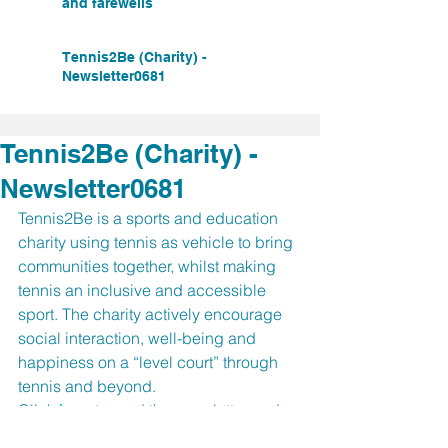
and farewells
Tennis2Be (Charity) -
Newsletter0681
Tennis2Be (Charity) -
Newsletter0681
Tennis2Be is a sports and education 
charity using tennis as vehicle to bring 
communities together, whilst making 
tennis an inclusive and accessible 
sport. The charity actively encourage 
social interaction, well-being and 
happiness on a “level court” through 
tennis and beyond. 
Click 
here
 to read the newsletter and 
find our more about the 
5th Annual 