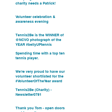
charity needs a Patrick!
Volunteer celebration &
awareness evening
Tennis2Be is the WINNER of
@NCVO photograph of the
YEAR #bellyUPtennis
Spending time with a top ten
tennis player.
We're very proud to have our
volunteer shortlisted for the
#VolunteerOfTheYear award
Tennis2Be (Charity) -
Newsletter0781
Thank you Tom - open doors