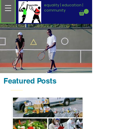
equality | education |
community
Featured Posts