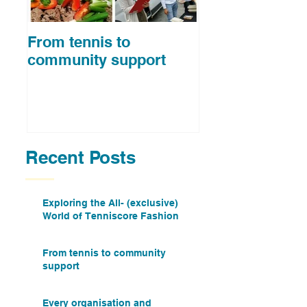
From tennis to
Spending time 
community support
top ten tennis p
Recent Posts
Exploring the All- (exclusive)
World of Tenniscore Fashion
From tennis to community
support
Every organisation and