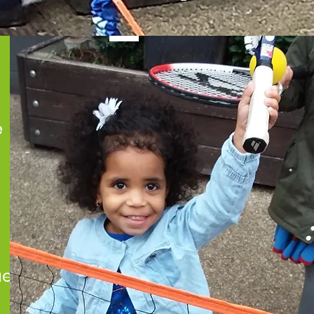
e
ues