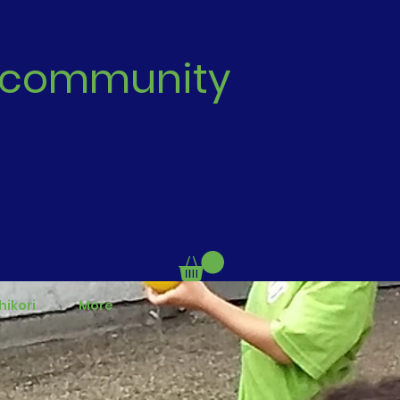
 | community
hikori
More