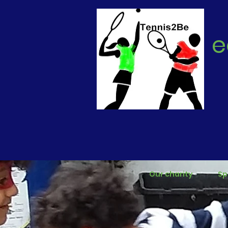
e
Our charity
Sp