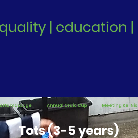
quality | education
orts massage
Annual Craic Cup
Meeting Kei Nis
Tots (3-5 years)