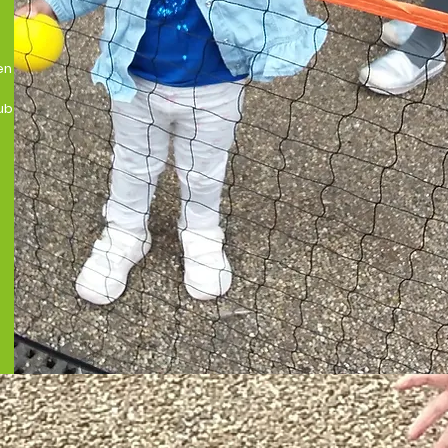
en
ub