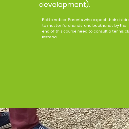
development).​
Polite notice: Parents who expect their childr
to master forehands and backhands by the
end of this course need to consult a tennis cl
instead.