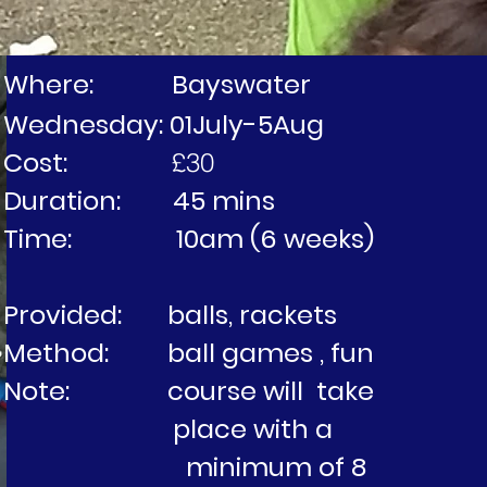
Where: Bayswater
Wednesday: 01July-5Aug
Cost:
£30
Duration: 45 mins
Time: 10am (6 weeks)
Provided: balls, rackets
Method: ball games , fun
Note: course will tak
place with 
minimum of 