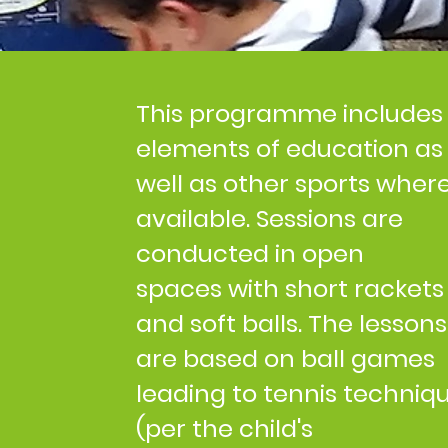
This programme includes
elements of education as
well as other sports wher
available. Sessions are
conducted in open
spaces with short rackets
and soft balls. The lessons
are based on ball games
leading to tennis techniq
(per the child's