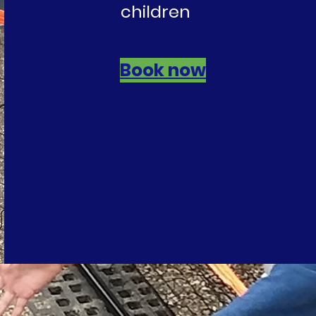
children
Book now