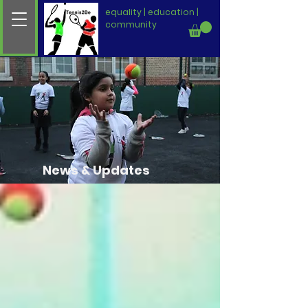
equality | education |
community
News & Updates