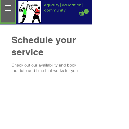
equality | education |
community
Schedule your
service
Check out our availability and book
the date and time that works for you